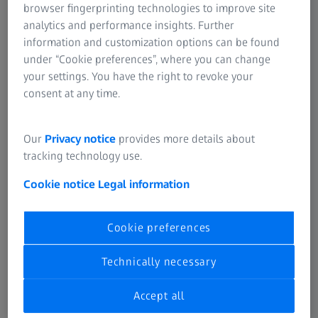
browser fingerprinting technologies to improve site
Napomena u vezi sa korišćenjem
analytics and performance insights. Further
information and customization options can be found
kolačića
under “Cookie preferences”, where you can change
your settings. You have the right to revoke your
consent at any time.
Upit u vezi sa privatnošću
podataka
Our
Privacy notice
provides more details about
tracking technology use.
Cookie notice
Legal information
Cookie preferences
ČESTO KORIŠĆENO
Technically necessary
Obaveštenje o kolačićima
Accept all