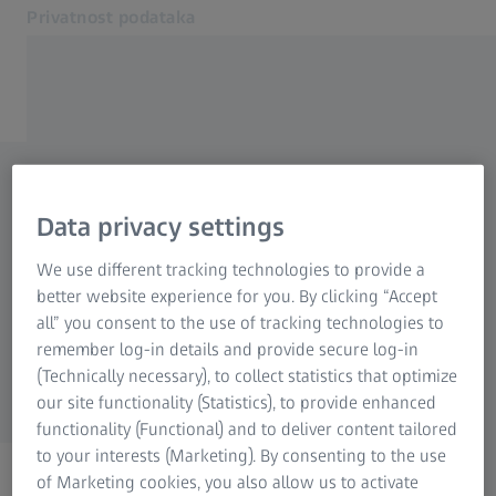
Privatnost podataka
Otvara se u zasebnoj kartici
Obaveštenje o kolačićima
Kontaktirajte nas
Zahtev u vezi sa privatnošću
Povezane ZEISS veb lokacije
Data privacy settings
podataka
ZEISS Grupa
We use different tracking technologies to provide a
better website experience for you. By clicking “Accept
Ako imate pitanja u vezi sa privatnošću
all” you consent to the use of tracking technologies to
podataka, nemojte se ustručavati da koristite
remember log-in details and provide secure log-in
donji obrazac. Rado ćemo vam pomoći!
(Technically necessary), to collect statistics that optimize
our site functionality (Statistics), to provide enhanced
functionality (Functional) and to deliver content tailored
to your interests (Marketing). By consenting to the use
of Marketing cookies, you also allow us to activate