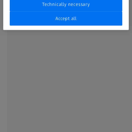
Technically necessary
ČESTO KORIŠĆENO
Accept all
ZEISS-ovv Muzej Optike prikazan u 360°
O ZEISS-U
O ZEISS-u
Karijera
Redakcija
Compliance