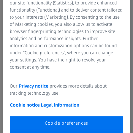
11001 Beograd
our site functionality (Statistics), to provide enhanced
functionality (Functional) and to deliver content tailored
Tel.: +381 11 2642262
to your interests (Marketing). By consenting to the use
Fax: +381 11 2642282
of Marketing cookies, you also allow us to activate
browser fingerprinting technologies to improve site
PIB: 100344650
analytics and performance insights. Further
Matični broj: 29006679
information and customization options can be found
under “Cookie preferences”, where you can change
your settings. You have the right to revoke your
consent at any time.
Ako imate pitanja u vezi našeg veb-sajta, molimo vas
Our
Privacy notice
provides more details about
kontaktirajte nas
tracking technology use.
Cookie notice
Legal information
Cookie preferences
Ovim veb-sajtom tehnički upravlja
Carl Zeiss AG
.