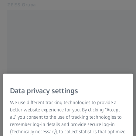
ZEISS Grupa
Otvara se u zasebnoj kartici
Srbija
ZEISS SRBIJA
Kontakt
Izdavač
Povezane ZEISS veb lokacije
Izaberite
ZEISS Group International
Pravno obaveštenje
Data privacy settings
Zaštita podataka
We use different tracking technologies to provide a
Carl Zeiss Predstavništvo Beograd
better website experience for you. By clicking “Accept
all” you consent to the use of tracking technologies to
Predstavništvo Beograd
remember log-in details and provide secure log-in
Višegradska 3
(Technically necessary), to collect statistics that optimize