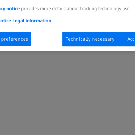
acy notice
provides more details about tracking technology use.
Izaberi internet stranicu
Srbija
notice
Legal information
 preferences
Technically necessary
Acc
Digital Solutions & Software Development
E
Izaberite lokaciju
Zaštita podataka
Obaveštenje o kolačićima
Podešavanja kolačića
Industrial Quality Solutions
M
OEM Solutions
P
Research Microscopy Solutions
S
Spectroscopy
S
ZEISS Group