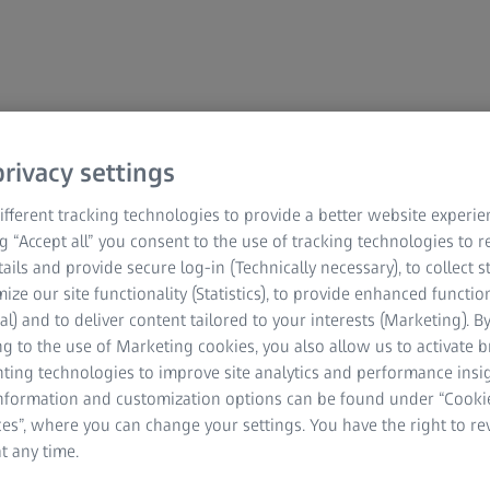
rivacy settings
ZEISS Microscopy
ZEISS Grupa Srbija
fferent tracking technologies to provide a better website experie
ng “Accept all” you consent to the use of tracking technologies to
O ZEISS-U
tails and provide secure log-in (Technically necessary), to collect st
mize our site functionality (Statistics), to provide enhanced function
O ZEISS-u
al) and to deliver content tailored to your interests (Marketing). B
g to the use of Marketing cookies, you also allow us to activate 
Karijera
nting technologies to improve site analytics and performance insig
Redakcija
information and customization options can be found under “Cooki
es”, where you can change your settings. You have the right to r
Compliance
t any time.