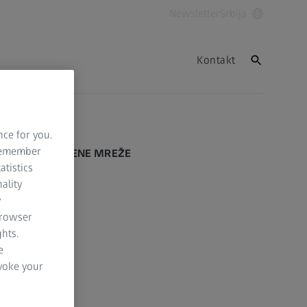
Newsletter
Srbija
Kontakt
Nazad na vrh
nce for you.
 remember
DRUŠTVENE MREŽE
atistics
ality
Facebook
y
browser
Instagram
hts.
LinkedIn
e
evoke your
YouTube