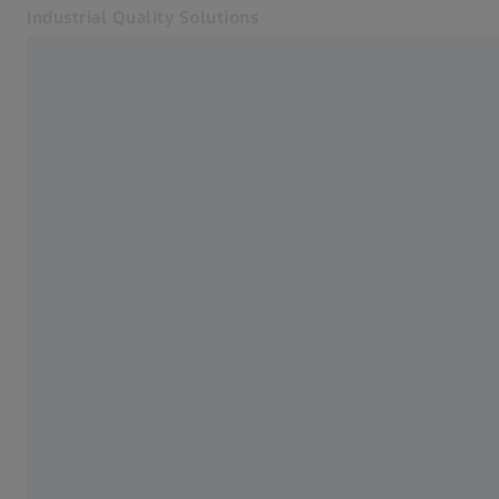
Industrial Quality Solutions
Otvara se u zasebnoj kartici
Industrije
ZEISS CONNECTED QUALITY
Softver
Sistemi
Usluge
O nama
Kontakt
Newsletter
Povezane ZEISS veb lokacije
#HandsOnMetrology
ZEISS Microscopy
ZEISS Grupa Srbija