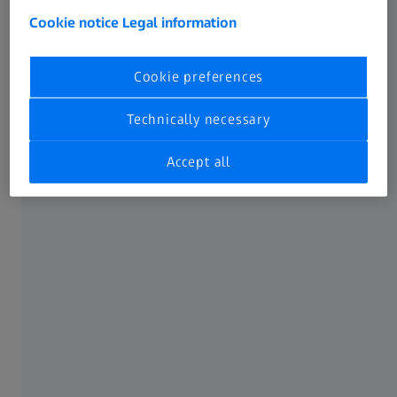
Sadržaj stranice
Cookie notice
Legal information
Cookie preferences
Proširite mogućnosti primene
Technically necessary
Accept all
Pristup podacima iz ZEISS mernog sistema