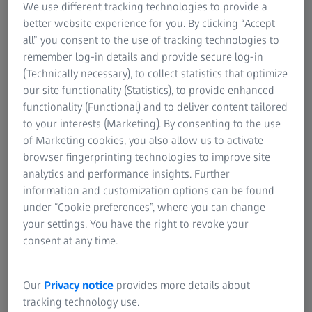
We use different tracking technologies to provide a
svi podaci su uvek dostupni i mogu se koristiti
better website experience for you. By clicking “Accept
u bilo kom sistemu.
all” you consent to the use of tracking technologies to
remember log-in details and provide secure log-in
Kontaktirajte nas
(Technically necessary), to collect statistics that optimize
our site functionality (Statistics), to provide enhanced
functionality (Functional) and to deliver content tailored
Poboljšana operativna preglednost i
to your interests (Marketing). By consenting to the use
ukupna efikasnost opreme
of Marketing cookies, you also allow us to activate
browser fingerprinting technologies to improve site
Analiza osnovnog uzroka i prediktivno
analytics and performance insights. Further
održavanje
information and customization options can be found
under “Cookie preferences”, where you can change
Kompatibilno sa različitim
your settings. You have the right to revoke your
hardverskim rešenjima
consent at any time.
Our
Privacy notice
provides more details about
tracking technology use.