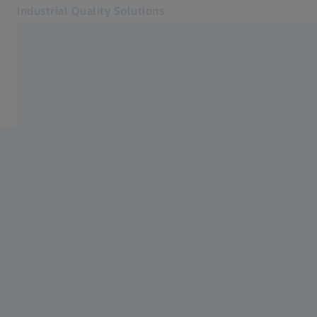
Industrial Quality Solutions
Otvara se u zasebnoj kartici
Industrije
Sistemi
Softver
Sistemi
Usluge
O nama
Kontakt
Newsletter
Povezane ZEISS veb lokacije
#HandsOnMetrology
ZEISS Microscopy
ZEISS Grupa Srbija