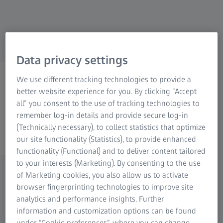
Data privacy settings
ZEISS serija rendgenskih
We use different tracking technologies to provide a
better website experience for you. By clicking “Accept
rešenja
all” you consent to the use of tracking technologies to
Učinite nevidljivo vidljivim
remember log-in details and provide secure log-in
(Technically necessary), to collect statistics that optimize
our site functionality (Statistics), to provide enhanced
functionality (Functional) and to deliver content tailored
to your interests (Marketing). By consenting to the use
of Marketing cookies, you also allow us to activate
Istražite našu ponudu rendgenskih
browser fingerprinting technologies to improve site
analytics and performance insights. Further
sistema – od 2D do 3D
information and customization options can be found
Od plastičnih do metalnih ili višekomponentnih
under “Cookie preferences”, where you can change